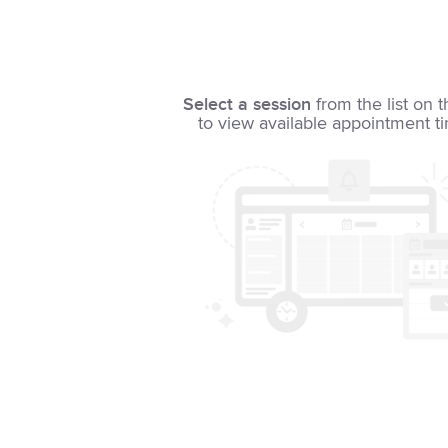
Select a session
from the list on t
to view available appointment t