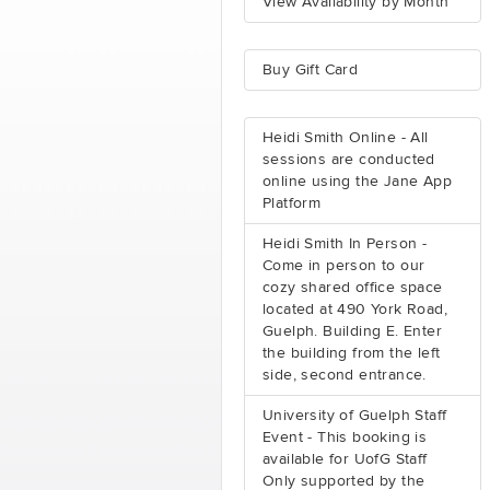
View Availability by Month
Buy Gift Card
Heidi Smith Online - All
sessions are conducted
online using the Jane App
Platform
Heidi Smith In Person -
Come in person to our
cozy shared office space
located at 490 York Road,
Guelph. Building E. Enter
the building from the left
side, second entrance.
University of Guelph Staff
Event - This booking is
available for UofG Staff
Only supported by the