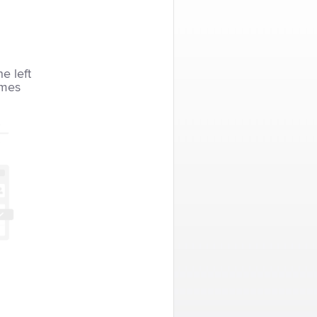
he left
imes