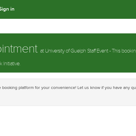
Sign in
ointment
at University of Guelph Staff Event - This bookin
Initiative.
ine booking platform for your convenience! Let us know if you have any q