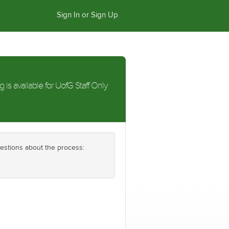
Sign In or Sign Up
g is available for UofG Staff Only
uestions about the process: