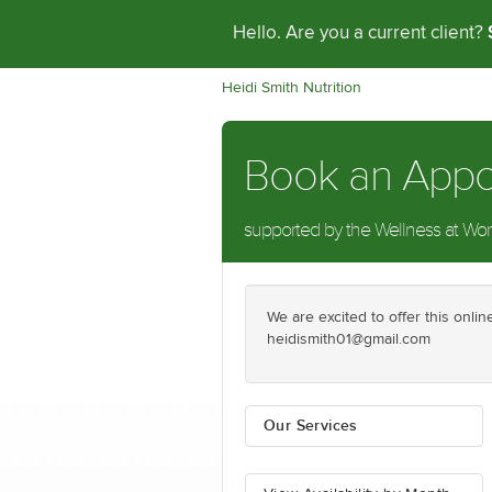
Hello. Are you a current client?
Heidi Smith Nutrition
Book an App
supported by the Wellness at Work 
We are excited to offer this onl
heidismith01@gmail.com
Our Services