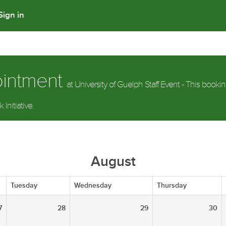
Sign in
ointment
at University of Guelph Staff Event - This bookin
Initiative.
August
Tuesday
Wednesday
Thursday
7
28
29
30