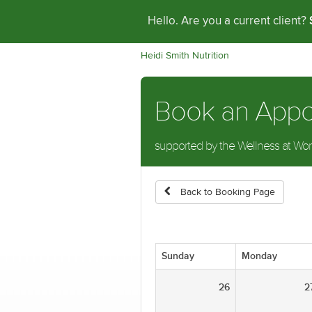
Hello. Are you a current client?
Heidi Smith Nutrition
Book an App
supported by the Wellness at Work 
Back to Booking Page
Sunday
Monday
26
2