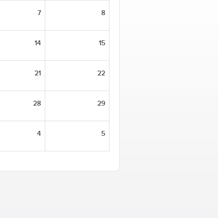
7
8
14
15
21
22
28
29
4
5