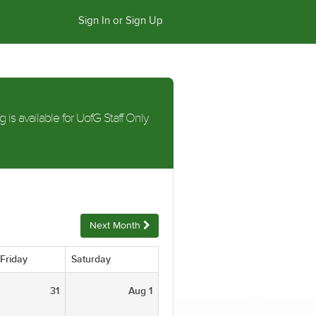
Sign In or Sign Up
g is available for UofG Staff Only
Next Month
Friday
Saturday
31
Aug 1