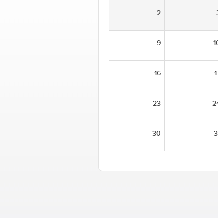
2
9
1
16
1
23
2
30
3