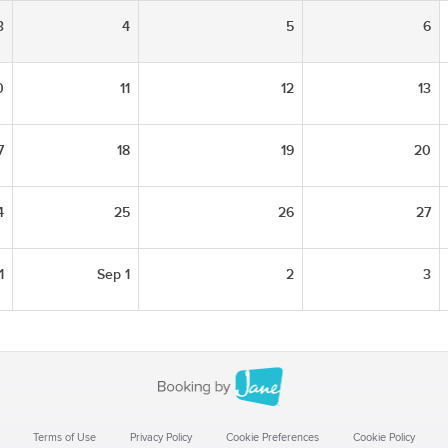
3
4
5
6
0
11
12
13
7
18
19
20
4
25
26
27
1
Sep 1
2
3
Terms of Use
Privacy Policy
Cookie Preferences
Cookie Policy