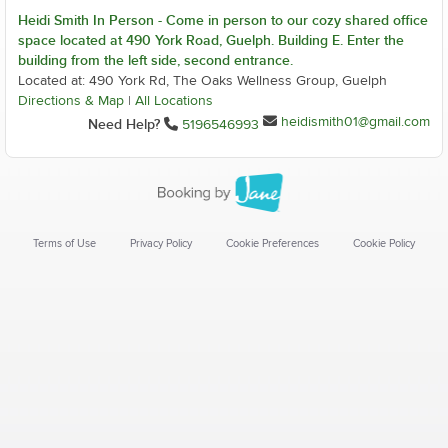
Heidi Smith In Person - Come in person to our cozy shared office
space located at 490 York Road, Guelph. Building E. Enter the
building from the left side, second entrance.
Located at: 490 York Rd, The Oaks Wellness Group, Guelph
Directions & Map
|
All Locations
heidismith01@gmail.com
Need Help?
5196546993
Terms of Use
Privacy Policy
Cookie Preferences
Cookie Policy