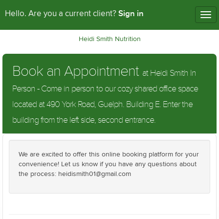
Sign in
Hello. Are you a current client?
Tog
nav
Heidi Smith Nutrition
Book an Appointment
at Heidi Smith In
Person - Come in person to our cozy shared office space
located at 490 York Road, Guelph. Building E. Enter the
building from the left side, second entrance.
We are excited to offer this online booking platform for your
convenience! Let us know if you have any questions about
the process: heidismith01@gmail.com