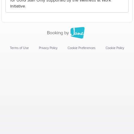
for UofG Staff Only supported by the Wellness at Work
Initiative.
Terms of Use
Privacy Policy
Cookie Preferences
Cookie Policy