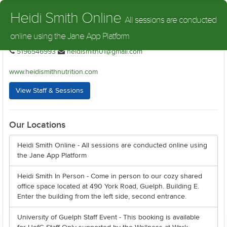
Heidi Smith Nutrition
Heidi Smith Online
All sessions are conducted
online using the Jane App Platform
Heidi Smith Nutrition - Heidi Smith Online
5196546993
heidismith01@gmail.com
www.heidismithnutrition.com
View Staff & Sessions
Our Locations
Heidi Smith Online - All sessions are conducted online using
the Jane App Platform
Heidi Smith In Person - Come in person to our cozy shared
office space located at 490 York Road, Guelph. Building E.
Enter the building from the left side, second entrance.
University of Guelph Staff Event - This booking is available